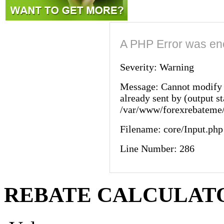
A PHP Error was en
Severity: Warning
Message: Cannot modify 
already sent by (output st
/var/www/forexrebateme/
Filename: core/Input.php
Line Number: 286
REBATE CALCULAT