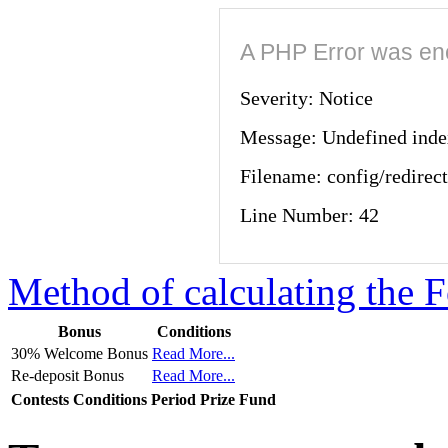
A PHP Error was en
Severity: Notice
Message: Undefined 
Filename: config/redirec
Line Number: 42
Method of calculating the F
Bonus
Conditions
30% Welcome Bonus
Read More...
Re-deposit Bonus
Read More...
Contests
Conditions
Period
Prize Fund