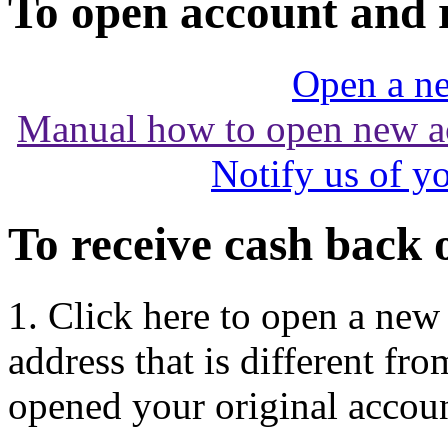
To open account and 
Open a ne
Manual how to open new a
Notify us of y
To receive cash back 
1. Click here to open a new
address that is different f
opened your original accoun