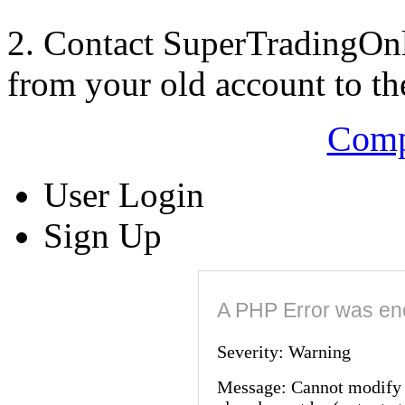
2. Contact SuperTradingOnli
from your old account to t
Comp
User Login
Sign Up
A PHP Error was en
Severity: Warning
Message: Cannot modify 