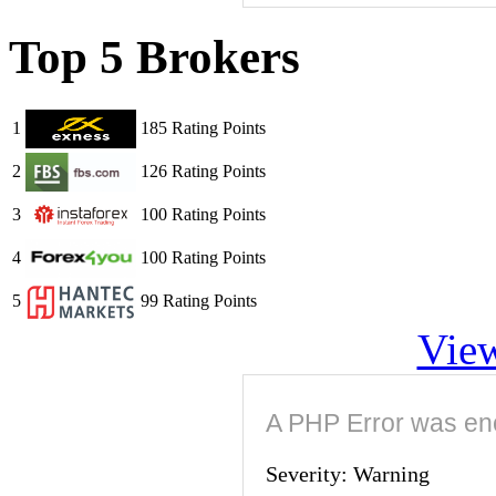
Top 5 Brokers
1
185 Rating Points
2
126 Rating Points
3
100 Rating Points
4
100 Rating Points
5
99 Rating Points
View
A PHP Error was en
Severity: Warning