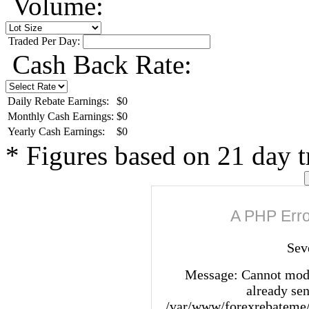
Volume:
Traded Per Day:
Cash Back Rate:
Daily Rebate Earnings:
$0
Monthly Cash Earnings:
$0
Yearly Cash Earnings:
$0
*
Figures based on 21 day 
A PHP Erro
Sev
Message: Cannot modi
already sen
/var/www/forexrebateme/