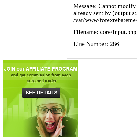
Message: Cannot modify 
already sent by (output st
/var/www/forexrebateme/
Filename: core/Input.php
Line Number: 286