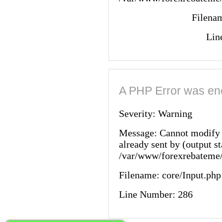
Filenam
Lin
A PHP Error was en
Severity: Warning
Message: Cannot modify 
already sent by (output st
/var/www/forexrebateme/
Filename: core/Input.php
Line Number: 286