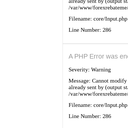
already sent by (output st
/var/www/forexrebateme/
Filename: core/Input.php
Line Number: 286
A PHP Error was en
Severity: Warning
Message: Cannot modify 
already sent by (output st
/var/www/forexrebateme/
Filename: core/Input.php
Line Number: 286