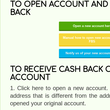
TO OPEN ACCOUNT AND 
BACK
Open a new account her
Manual how to open new accou
FBS
Notify us of your new accoun
TO RECEIVE CASH BACK 
ACCOUNT
1. Click here to open a new account.
address that is different from the a
opened your original account.