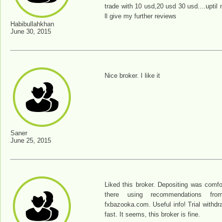
trade with 10 usd,20 usd 30 usd....uptil n
ll give my further reviews
Habibullahkhan
June 30, 2015
Nice broker. I like it
Saner
June 25, 2015
Liked this broker. Depositing was comfo
there using recommendations from 
fxbazooka.com. Useful info! Trial withdr
fast. It seems, this broker is fine.