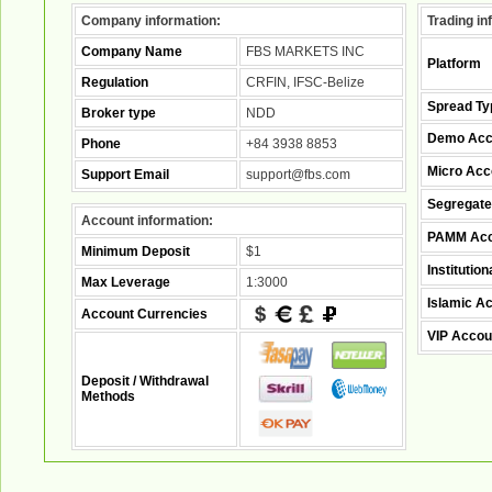
Company information:
Trading in
Company Name
FBS MARKETS INC
Platform
Regulation
CRFIN, IFSC-Belize
Spread Ty
Broker type
NDD
Demo Acc
Phone
+84 3938 8853
Micro Acc
Support Email
support@fbs.com
Segregate
Account information:
PAMM Acc
Minimum Deposit
$1
Institutio
Max Leverage
1:3000
Islamic A
Account Currencies
VIP Accou
Deposit / Withdrawal
Methods