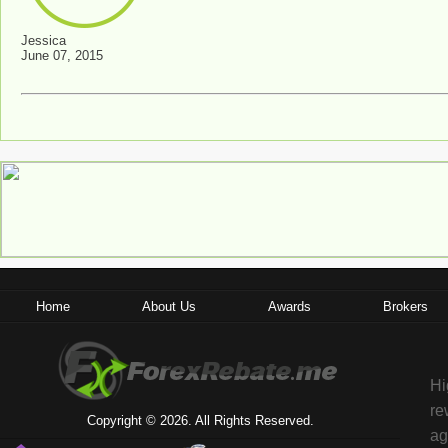
Jessica
June 07, 2015
Home
About Us
Awards
Brokers
Hi
re
Copyright © 2026. All Rights Reserved.
ag