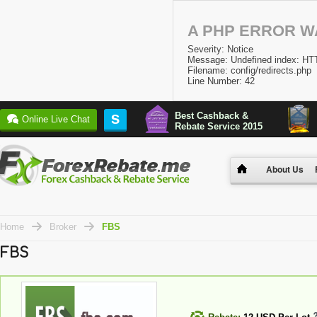
A PHP ERROR 
Severity: Notice
Message: Undefined index:
Filename: config/redirects.php
Line Number: 42
Best Cashback &
S
Online Live Chat
Rebate Service 2015
About Us
Home
Broker
FBS
FBS