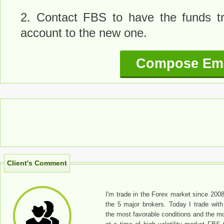
2. Contact FBS to have the funds tr
account to the new one.
Compose Ema
Client's Comment
I'm trade in the Forex market since 2008
the 5 major brokers. Today I trade wi
the most favorable conditions and the m