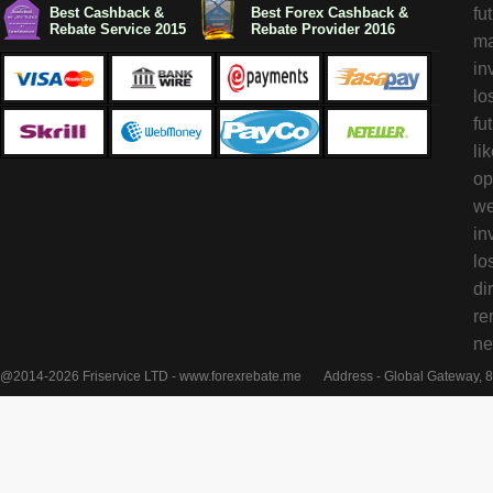
Best Cashback &
Best Forex Cashback &
fu
Rebate Service 2015
Rebate Provider 2016
ma
in
lo
fu
li
op
we
in
lo
di
re
ne
@2014-2026 Friservice LTD - www.forexrebate.me
Address - Global Gateway, 8