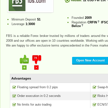
Rebate:
12 USD Per Lot
Founded
2009
Minimum Deposit
$1
Regulation
CRFIN
IFSC
Leverage
1:3000
Belize
FBS is a reliable Forex broker trusted by millions of traders around th
2009 and our offices are open in 10 countries worldwide. Working with us 
We are happy to offer exclusive terms unprecedented in the Forex marke
74
Open New Account
136
-
+
Advantages
Floating spread from 0.2 pips
Swap-f
Order execution in 0.2 seconds
Risks 
No limits for auto trading
ECN/ST