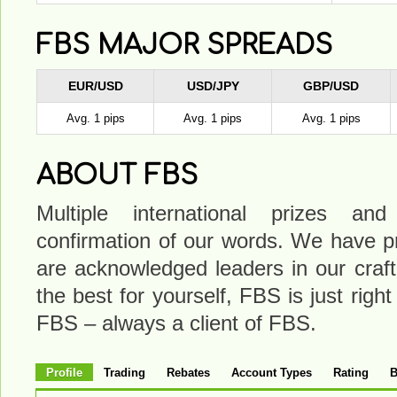
FBS MAJOR SPREADS
EUR/USD
USD/JPY
GBP/USD
Avg. 1 pips
Avg. 1 pips
Avg. 1 pips
ABOUT FBS
Multiple international prizes a
confirmation of our words. We have pr
are acknowledged leaders in our craft
the best for yourself, FBS is just right
FBS – always a client of FBS.
Profile
Trading
Rebates
Account Types
Rating
B