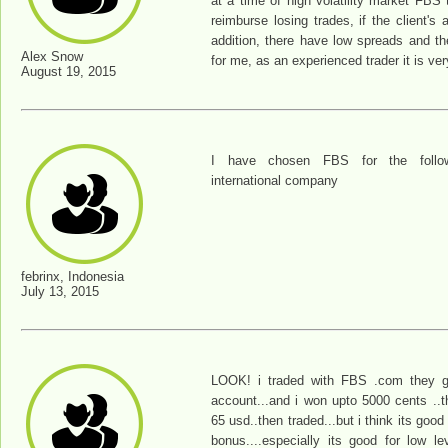
at a time of high volatility market FBS 
reimburse losing trades, if the client's
addition, there have low spreads and th
Alex Snow
for me, as an experienced trader it is ve
August 19, 2015
I have chosen FBS for the follow
international company
febrinx, Indonesia
July 13, 2015
LOOK! i traded with FBS .com they 
account...and i won upto 5000 cents ..t
65 usd..then traded...but i think its good
bonus....especially its good for low le