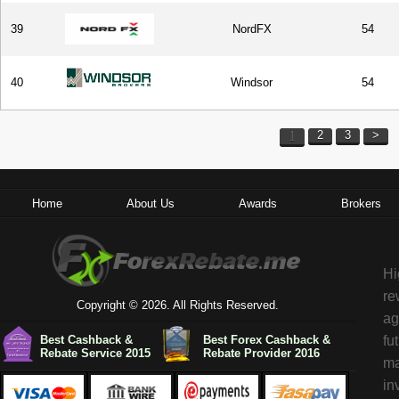
39
NordFX
54
40
Windsor
54
1
2
3
>
Home
About Us
Awards
Brokers
Hi
re
Copyright © 2026. All Rights Reserved.
ag
Best Cashback &
Best Forex Cashback &
fu
Rebate Service 2015
Rebate Provider 2016
ma
in