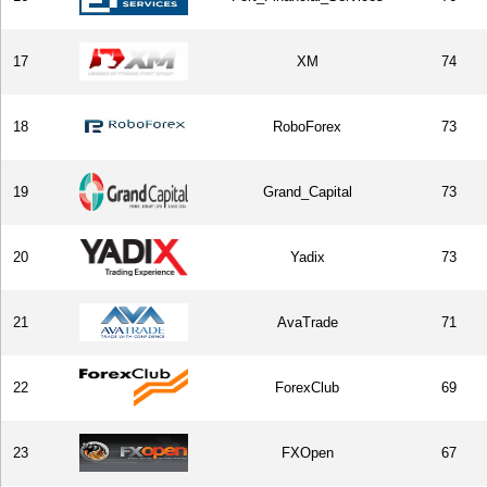
17
XM
74
18
RoboForex
73
19
Grand_Capital
73
20
Yadix
73
21
AvaTrade
71
22
ForexClub
69
23
FXOpen
67