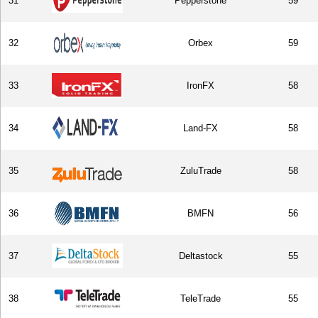
31
Pepperstone
59
32
Orbex
59
33
IronFX
58
34
Land-FX
58
35
ZuluTrade
58
36
BMFN
56
37
Deltastock
55
38
TeleTrade
55