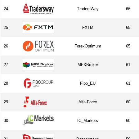
24
TradersWay
66
25
FXTM
65
26
ForexOptimum
65
27
MFXBroker
61
28
Fibo_EU
61
29
Alfa-Forex
60
30
IC_Markets
60