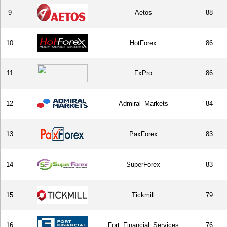
9
Aetos
88
10
HotForex
86
11
FxPro
86
12
Admiral_Markets
84
13
PaxForex
83
14
SuperForex
83
15
Tickmill
79
16
Fort_Financial_Services
76