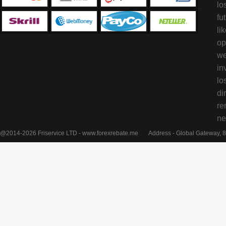
lo
fu
li
op
we
in
lo
di
re
ne
@2014-2026 Friservice LTD - www.forexrebate.me
Address - Global Gateway, 8