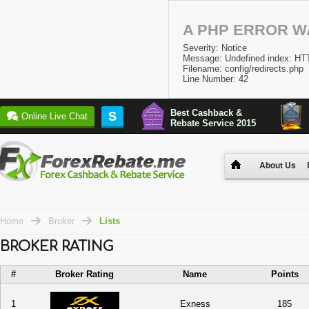
A PHP ERROR 
Severity: Notice
Message: Undefined index:
Filename: config/redirects.php
Line Number: 42
Best Cashback &
S
Online Live Chat
Rebate Service 2015
About Us
Home
Broker
Lists
BROKER RATING
#
Broker Rating
Name
Points
1
Exness
185