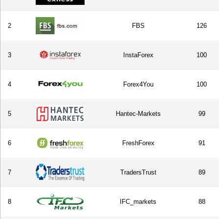
2
FBS
126
3
InstaForex
100
4
Forex4You
100
5
Hantec-Markets
99
6
FreshForex
91
7
TradersTrust
89
8
IFC_markets
88