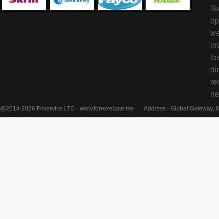
li
op
we
in
lo
di
re
ne
@2014-2026 Friservice LTD - www.forexrebate.me
Address - Global Gateway, 8