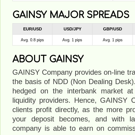
GAINSY MAJOR SPREADS
EUR/USD
USD/JPY
GBP/USD
Avg. 0.8 pips
Avg. 1 pips
Avg. 1 pips
ABOUT GAINSY
GAINSY Company provides on-line tra
the basis of NDD (Non Dealing Desk). 
hedged on the interbank market at t
liquidity providers. Hence, GAINSY 
clients profit directly, as the more pr
your deposit becomes, and with la
company is able to earn on commiss