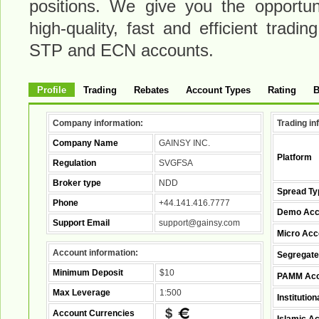
positions. We give you the opportuni
high-quality, fast and efficient trad
STP and ECN accounts.
Profile
Trading
Rebates
Account Types
Rating
B
Company information:
Trading in
Company Name
GAINSY INC.
Platform
Regulation
SVGFSA
Broker type
NDD
Spread Ty
Phone
+44.141.416.7777
Demo Acc
Support Email
support@gainsy.com
Micro Acc
Account information:
Segregate
Minimum Deposit
$10
PAMM Acc
Max Leverage
1:500
Institutio
Account Currencies