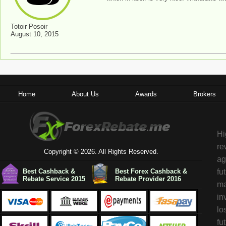
Totoir Posoir
August 10, 2015
Home
About Us
Awards
Brokers
Hi
re
Copyright © 2026. All Rights Reserved.
ag
Best Cashback &
Best Forex Cashback &
fu
Rebate Service 2015
Rebate Provider 2016
ma
in
lo
fu