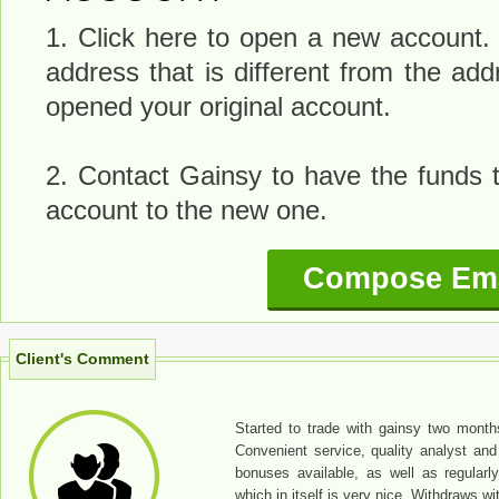
1. Click here to open a new account.
address that is different from the a
opened your original account.
2. Contact Gainsy to have the funds t
account to the new one.
Compose Ema
Client's Comment
Started to trade with gainsy two months
Convenient service, quality analyst and 
bonuses available, as well as regularl
which in itself is very nice. Withdraws w