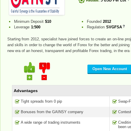
Rebate:
5 USD Per Lot
Minimum Deposit
$10
Founded
2012
Leverage
1:500
Regulation
SVGFSA
Starting from 2012, specialist have joined forces to create an on-line 
and skills in order to change the world of Forex for the better and joinin
new era of an honest, transparent and profitable Forex trading, in the er
5
Open New Account
4
-
+
Advantages
Tight spreads from 0 pip
Swap-Fr
Bonuses from the GAINSY company
Contest
A wide range of trading instruments
Credit
been us