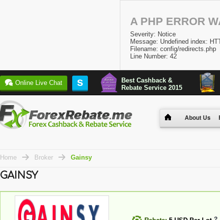
A PHP ERROR 
Severity: Notice
Message: Undefined index:
Filename: config/redirects.php
Line Number: 42
Best Cashback &
S
Online Live Chat
Rebate Service 2015
About Us
Home
Broker
Gainsy
GAINSY