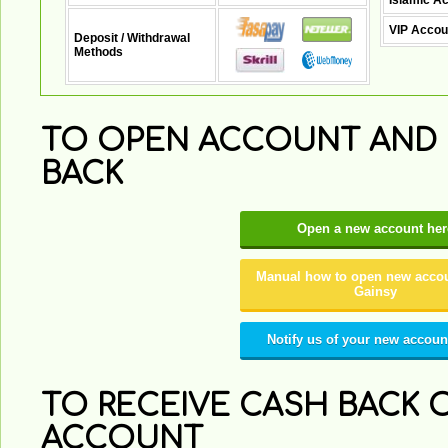
Islamic A
VIP Accou
Deposit / Withdrawal
Methods
TO OPEN ACCOUNT AND 
BACK
Open a new account her
Manual how to open new accou
Gainsy
Notify us of your new accoun
TO RECEIVE CASH BACK O
ACCOUNT