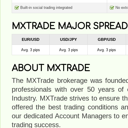
Built-in social trading integrated
No ext
MXTRADE MAJOR SPREAD
EUR/USD
USD/JPY
GBP/USD
Avg. 3 pips
Avg. 3 pips
Avg. 3 pips
ABOUT MXTRADE
The MXTrade brokerage was founded 
professionals with over 50 years of
Industry. MXTrade strives to ensure that
offered the best trading conditions a
our dedicated Account Managers to e
trading success.