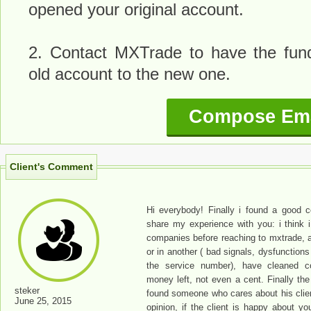
opened your original account.
2. Contact MXTrade to have the fund
old account to the new one.
Compose Ema
Client's Comment
Hi everybody! Finally i found a good 
share my experience with you: i think i
companies before reaching to mxtrade, 
or in another ( bad signals, dysfunctions
the service number), have cleaned 
money left, not even a cent. Finally the
steker
found someone who cares about his clien
June 25, 2015
opinion, if the client is happy about yo