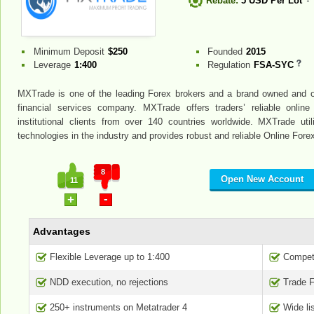
Rebate:
5 USD Per Lot
Minimum Deposit
$250
Founded
2015
Leverage
1:400
Regulation
FSA-SYC
MXTrade is one of the leading Forex brokers and a brand owned and o
financial services company. MXTrade offers traders’ reliable online
institutional clients from over 140 countries worldwide. MXTrade ut
technologies in the industry and provides robust and reliable Online Fore
8
Open New Account
11
-
+
Advantages
Flexible Leverage up to 1:400
Competi
NDD execution, no rejections
Trade 
250+ instruments on Metatrader 4
Wide li