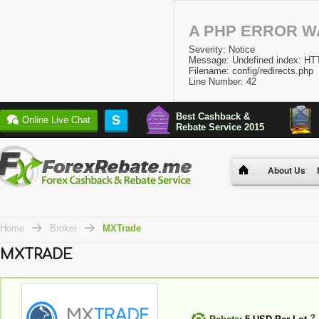
A PHP ERROR 
Severity: Notice
Message: Undefined index:
Filename: config/redirects.php
Line Number: 42
Best Cashback &
S
Online Live Chat
Rebate Service 2015
About Us
Home
Broker
MXTrade
MXTRADE