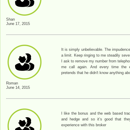
Shan
June 17, 2015
It is simply unbelievable. The impudenc
a limit. Keep ringing to me steadily sev
I ask to remove my number from telepho
me call again. And every time the
pretends that he didn't know anything abo
Roman
June 14, 2015
I like the bonus and the web based tradi
and hedge and so it’s good that the
experience with this broker