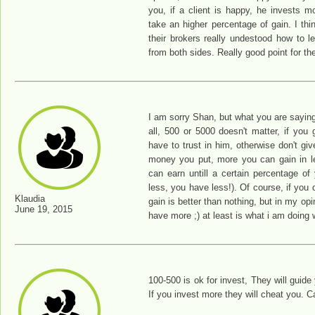
you, if a client is happy, he invests 
take an higher percentage of gain. I th
their brokers really undestood how to le
from both sides. Really good point for th
I am sorry Shan, but what you are saying i
all, 500 or 5000 doesn't matter, if you
have to trust in him, otherwise don't g
money you put, more you can gain in l
can earn untill a certain percentage of
less, you have less!). Of course, if you 
Klaudia
gain is better than nothing, but in my opi
June 19, 2015
have more ;) at least is what i am doing 
100-500 is ok for invest, They will guide
If you invest more they will cheat you. Ca