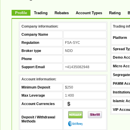
Profile
Trading
Rebates
Account Types
Rating
B
Company information:
Trading in
Company Name
Platform
Regulation
FSA-SYC
Spread Ty
Broker type
NDD
Demo Acc
Phone
Micro Acc
Support Email
+41435082948
Segregate
Account information:
PAMM Acc
Minimum Deposit
$250
Institutio
Max Leverage
1:400
Islamic A
Account Currencies
VIP Accou
Deposit / Withdrawal
Methods