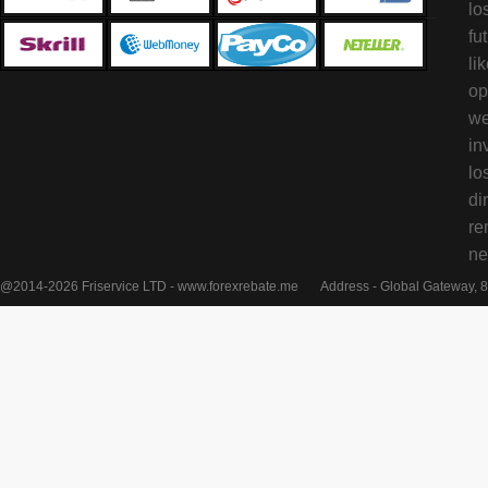
lo
fu
li
op
we
in
lo
di
re
ne
@2014-2026 Friservice LTD - www.forexrebate.me
Address - Global Gateway, 8