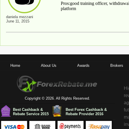
Pros:good training officer, withdrawal
platform
daniela mezzani
June 11, 2015
Home
About Us
Awards
Brokers
Hi
re
Copyright © 2026. All Rights Reserved.
ag
Best Cashback &
Best Forex Cashback &
fu
Rebate Service 2015
Rebate Provider 2016
ma
in