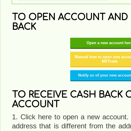
TO OPEN ACCOUNT AND 
BACK
Open a new account her
Manual how to open new accou
MXTrade
Notify us of your new accoun
TO RECEIVE CASH BACK O
ACCOUNT
1. Click here to open a new account.
address that is different from the a