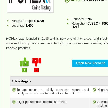
Rebate:
5 USD Per Lot
Founded
1996
Minimum Deposit
$100
Regulation
CySEC
FSC
Leverage
1:400
BVI
iFOREX was founded in 1996 and is now one of the largest and most r
achieved through a commitment to high quality customer service, state
tradable products.
7
Open New Account
8
-
+
Advantages
Instant access to daily economic reports and
Negativ
analysis in an easy-to-understand format.
Tight pip spreads, commission free
A wide
trading