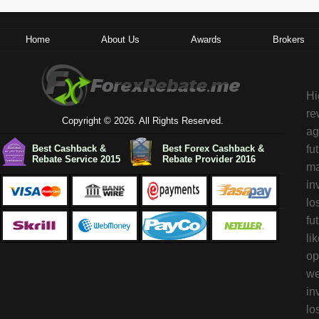
Home
About Us
Awards
Brokers
Hi
re
Copyright © 2026. All Rights Reserved.
ag
Best Cashback &
Best Forex Cashback &
fu
Rebate Service 2015
Rebate Provider 2016
ma
in
lo
fu
li
op
we
in
lo