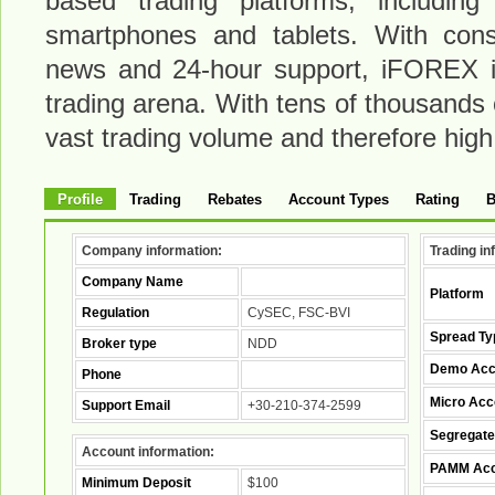
based trading platforms, including
smartphones and tablets. With const
news and 24-hour support, iFOREX is
trading arena. With tens of thousands
vast trading volume and therefore high l
Profile
Trading
Rebates
Account Types
Rating
B
Company information:
Trading in
Company Name
Platform
Regulation
CySEC, FSC-BVI
Spread Ty
Broker type
NDD
Demo Acc
Phone
Micro Acc
Support Email
+30-210-374-2599
Segregate
Account information:
PAMM Acc
Minimum Deposit
$100