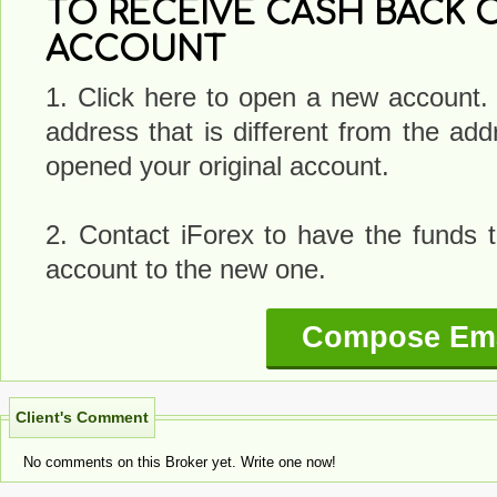
TO RECEIVE CASH BACK O
ACCOUNT
1. Click here to open a new account.
address that is different from the a
opened your original account.
2. Contact iForex to have the funds t
account to the new one.
Compose Ema
Client's Comment
No comments on this Broker yet. Write one now!