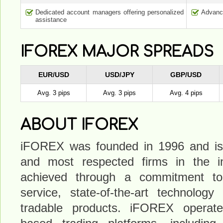
Dedicated account managers offering personalized
Advance
assistance
IFOREX MAJOR SPREADS
EUR/USD
USD/JPY
GBP/USD
Avg. 3 pips
Avg. 3 pips
Avg. 4 pips
ABOUT IFOREX
iFOREX was founded in 1996 and is 
and most respected firms in the i
achieved through a commitment to
service, state-of-the-art technology
tradable products. iFOREX operates 