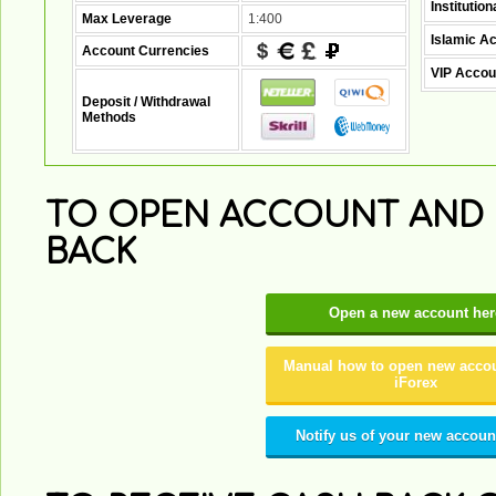
Institutio
Max Leverage
1:400
Islamic A
Account Currencies
VIP Accou
Deposit / Withdrawal
Methods
TO OPEN ACCOUNT AND 
BACK
Open a new account her
Manual how to open new accou
iForex
Notify us of your new accoun