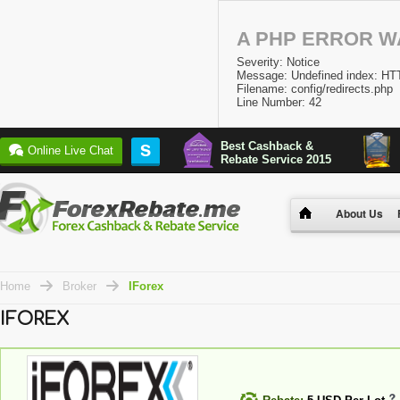
A PHP ERROR 
Severity: Notice
Message: Undefined index:
Filename: config/redirects.php
Line Number: 42
Best Cashback &
S
Online Live Chat
Rebate Service 2015
About Us
Home
Broker
IForex
IFOREX