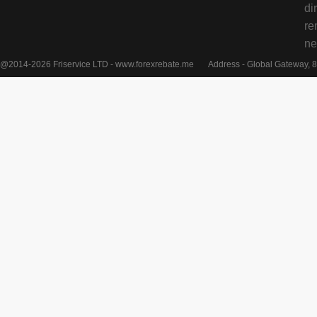
di
re
ne
@2014-2026 Friservice LTD - www.forexrebate.me
Address - Global Gateway, 8